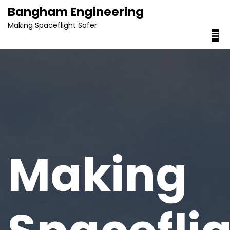
content
Bangham Engineering
Making Spaceflight Safer
Making