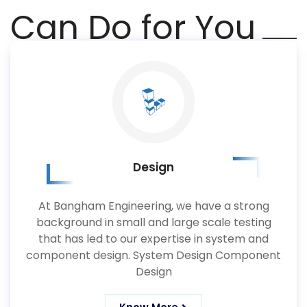
Can Do for You
Design
At Bangham Engineering, we have a strong
background in small and large scale testing
that has led to our expertise in system and
component design. System Design Component
Design