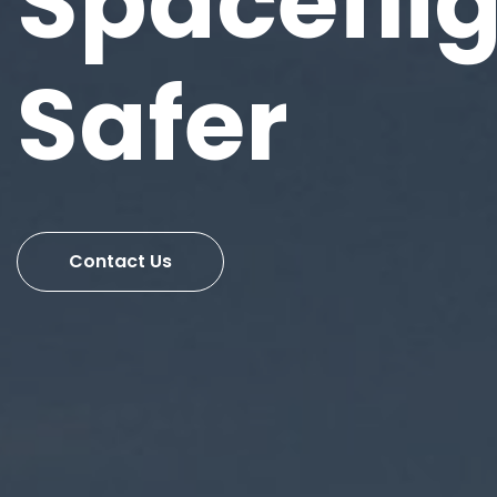
Spacefli
Safer
Contact Us