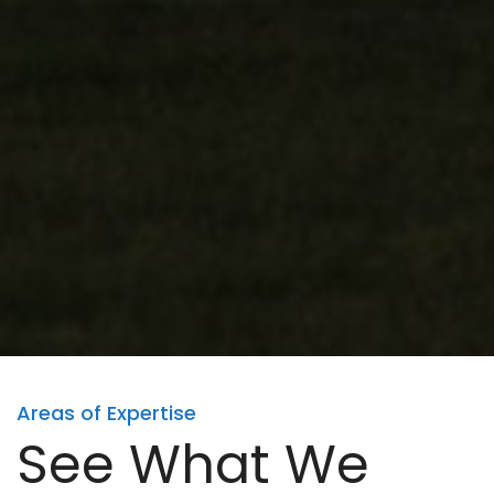
Areas of Expertise
See What We