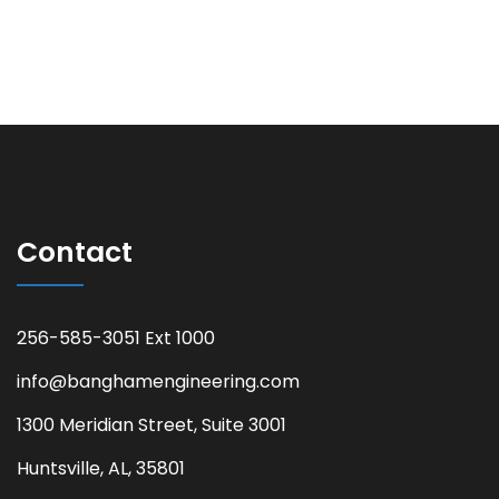
Contact
256-585-3051 Ext 1000
info@banghamengineering.com
1300 Meridian Street, Suite 3001
Huntsville, AL, 35801