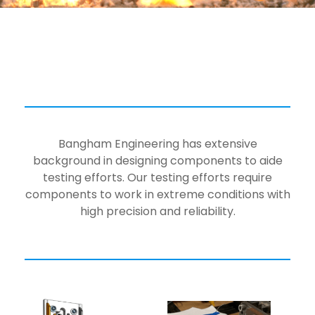
Bangham Engineering has extensive
background in designing components to aide
testing efforts. Our testing efforts require
components to work in extreme conditions with
high precision and reliability.