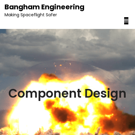
content
Bangham Engineering
Making Spaceflight Safer
Component Design