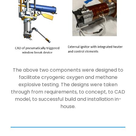
The above two components were designed to
facilitate cryogenic oxygen and methane
explosive testing. The designs were taken
through from requirements, to concept, to CAD
model, to successful build and installation in-
house.